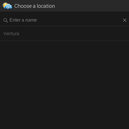
Choose a location
Ventura