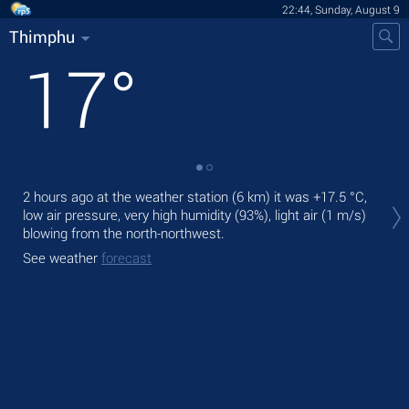
22:44, Sunday, August 9
Thimphu
17
°
Tod
2 hours ago at the weather station (6 km) it was
+17.5 °C
,
cal
low air pressure, very high humidity (93%), light air
(1 m/s)
blowing from the north-northwest.
Tom
See weather
forecast
See