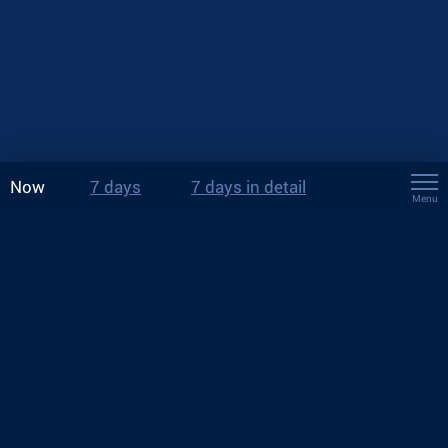
Now
7 days
7 days in detail
Menu