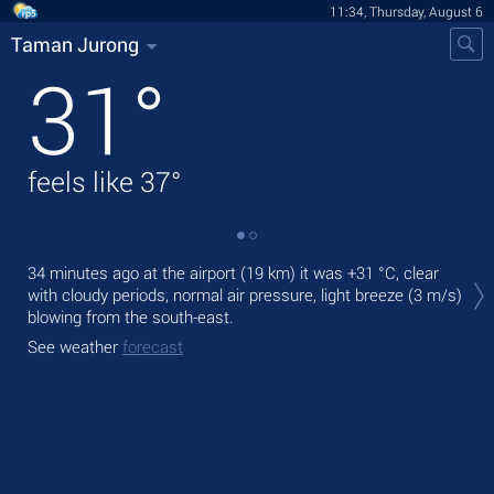
11:34, Thursday, August 6
Taman Jurong
31
°
feels like
37
°
Tod
34 minutes ago at the airport (19 km) it was
+31 °C
, clear
gen
with cloudy periods, normal air pressure, light breeze
(3 m/s)
blowing from the south-east.
Tom
bre
See weather
forecast
See