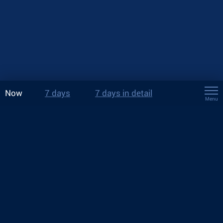
Now
7 days
7 days in detail
Menu