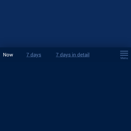
Now
7 days
7 days in detail
Menu