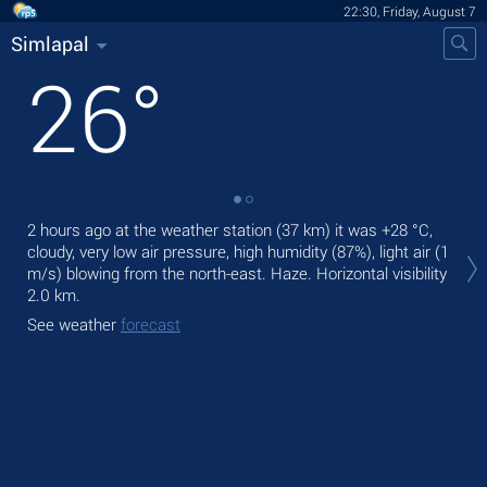
22:30, Friday, August 7
Simlapal
26
°
2 hours ago at the weather station (37 km) it was
+28 °C
,
Tom
cloudy, very low air pressure, high humidity (87%), light air
(1
The
m/s)
blowing from the north-east. Haze.
Horizontal visibility
bre
2.0 km.
See
See weather
forecast