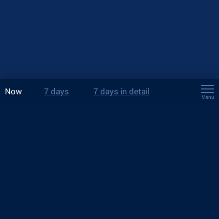
Now
7 days
7 days in detail
Menu