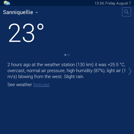
13:34, Friday, August 7
Sanniquellie
23
°
Tod
2 hours ago at the weather station (130 km) it was
+25.5 °C
,
ligh
overcast, normal air pressure, high humidity (87%), light air
(1
m/s)
blowing from the west. Slight rain.
Tom
See weather
forecast
See