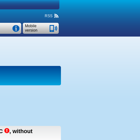
RSS
Mobile
version
C
,
without