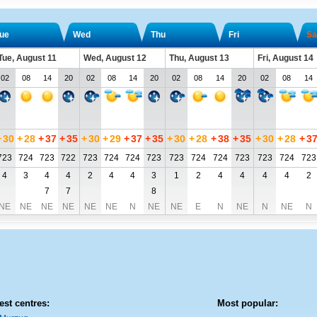
ue
Wed
Thu
Fri
Sa
Tue, August 11
Wed, August 12
Thu, August 13
Fri, August 14
02
08
14
20
02
08
14
20
02
08
14
20
02
08
14
+
30
+
28
+
37
+
35
+
30
+
29
+
37
+
35
+
30
+
28
+
38
+
35
+
30
+
28
+
3
723
724
723
722
723
724
724
723
723
724
724
723
723
724
723
4
3
4
4
2
4
4
3
1
2
4
4
4
4
2
7
7
8
NE
NE
NE
NE
NE
NE
N
NE
NE
E
N
NE
N
NE
N
est centres:
Most popular: