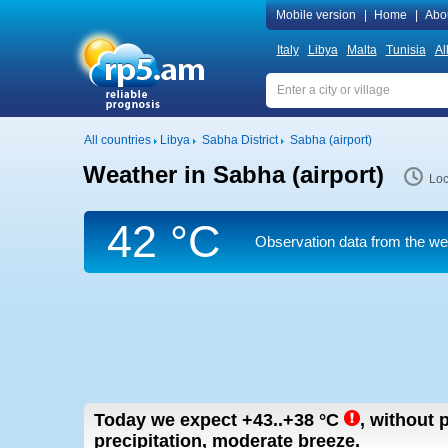
Mobile version
|
Home
|
Abo
Italy
Libya
Malta
Tunisia
Al
All countries
Libya
Sabha District
Sabha (airport)
Weather in Sabha (airport)
Loc
42 °C
Observation data from the weat
Today we expect
+43..+38
°C
,
without p
precipitation, moderate breeze.