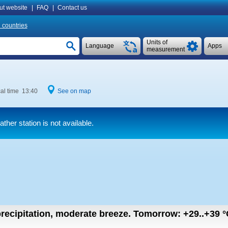
ut website
|
FAQ
|
Contact us
l countries
Units of
Language
Apps
measurement
al time 13:40
See on map
her station is not available.
recipitation, moderate breeze.
Tomorrow:
+29..+39
°