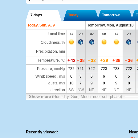
7 days
Today
Tomorrow
T
Today, Sun, A. 9
Tomorrow, Mon, August 10
Local time
14
20
02
08
14
20
Cloudiness
,
%
Precipitation, mm
+
42
+
38
+
32
+
29
+
38
+
36
Temperature
,
°C
Pressure
,
mmHg
722
721
722
723
723
722
Wind: speed ,
m/s
6
3
6
6
6
5
gusts,
m/s
10
7
9
9
9
8
direction
SW
NW
NE
NE
NE
NE
Show more
(Humidity. Sun, Moon: rise, set, phase)
Recently viewed:
Near