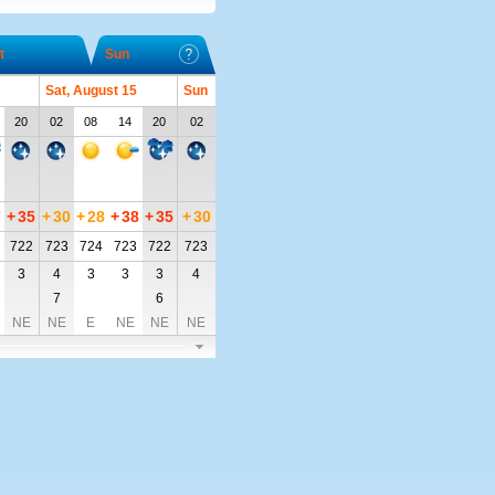
t
Sun
Sat, August 15
Sun
20
02
08
14
20
02
7
+
35
+
30
+
28
+
38
+
35
+
30
722
723
724
723
722
723
3
4
3
3
3
4
7
6
NE
NE
E
NE
NE
NE