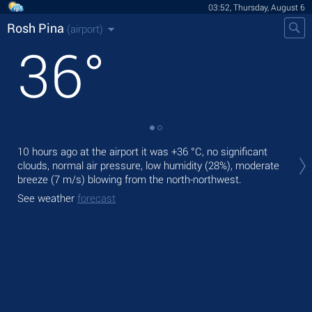
03:52, Thursday, August 6
Rosh Pina
(airport)
36
°
Tod
10 hours ago at the airport it was
+36 °C
, no significant
wit
clouds, normal air pressure, low humidity (28%), moderate
breeze
(7 m/s)
blowing from the north-northwest.
Tom
bre
See weather
forecast
See