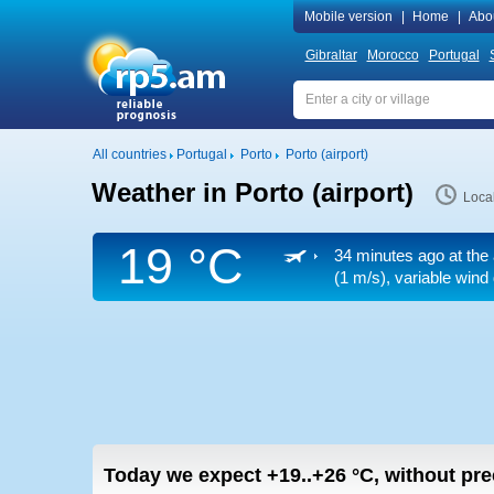
Mobile version
|
Home
|
Abo
Gibraltar
Morocco
Portugal
All countries
Portugal
Porto
Porto (airport)
Weather in Porto (airport)
Loca
19 °C
34 minutes ago at the 
(1 m/s)
, variable wind
Today we expect
+19..+26
°C
,
without prec