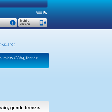
RSS
Mobile
version
 (
+21.2 °C
)
humidity (83%), light air
 rain, gentle breeze.