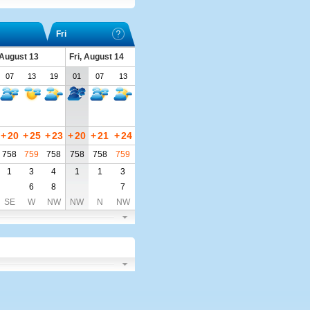
Fri
 August 13
Fri, August 14
07
13
19
01
07
13
+
20
+
25
+
23
+
20
+
21
+
24
758
759
758
758
758
759
1
3
4
1
1
3
6
8
7
SE
W
NW
NW
N
NW