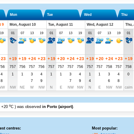
Mon
Tue
Wed
Thu
t 9
Mon, August 10
Tue, August 11
Wed, August 12
Thu,
19
01
07
13
19
01
07
13
19
01
07
13
19
01
+
23
+
19
+
19
+
24
+
23
+
19
+
20
+
24
+
23
+
19
+
20
+
24
+
23
+
19
756
757
756
757
756
757
757
757
756
757
757
758
757
758
4
1
1
3
4
1
1
3
4
1
1
3
4
0
8
7
9
7
9
4
6
8
NW
NW
NE
W
NW
N
E
NW
NW
N
E
NW
NW
calm
o
+20
C
) was observed
in Porto (airport)
.
est centres:
Most popular: