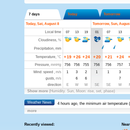
7 days
Today
Tomorrow
Today, Sat, August 8
Tomorrow, Sun, Augus
Local time
07
13
19
01
07
13
Cloudiness
,
%
Precipitation, mm
+
19
+
26
+
24
+
20
+
21
+
24
Temperature
,
°C
Pressure
,
mmHg
756
756
755
756
756
757
Wind: speed ,
m/s
1
3
2
1
1
3
gusts,
m/s
6
6
7
direction
E
W
W
SE
SE
W
Show more
(Humidity. Sun, Moon: rise, set, phase)
Weather News
4 hours ago, the minimum air temperature (
more
Recently viewed:
Near