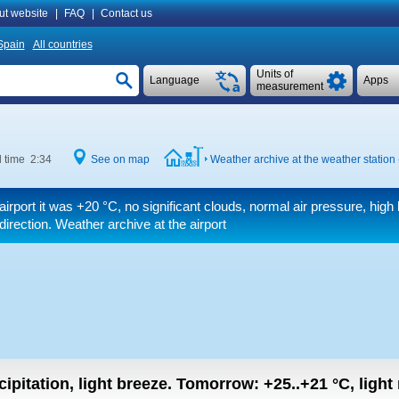
ut website
|
FAQ
|
Contact us
Spain
All countries
Units of
Language
Apps
measurement
l time 2:34
See on map
Weather archive at the weather station
airport it was
+20 °C
, no significant clouds, normal air pressure, high 
 direction. Weather archive at the airport
ipitation, light breeze.
Tomorrow:
+25..+21
°C
,
light