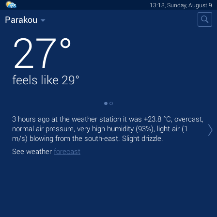
13:18, Sunday, August 9
Parakou
27
°
feels like
29
°
Tod
3 hours ago at the weather station it was
+23.8 °C
, overcast,
bre
normal air pressure, very high humidity (93%), light air
(1
m/s)
blowing from the south-east. Slight drizzle.
Tom
See weather
forecast
See