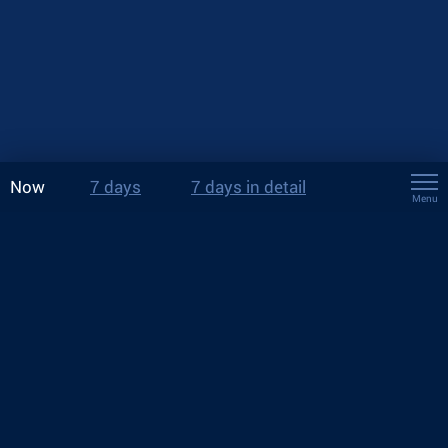
Now
7 days
7 days in detail
Menu