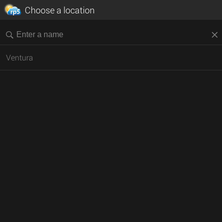
Choose a location
Ventura