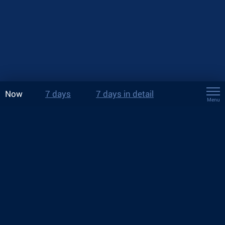
Now
7 days
7 days in detail
Menu