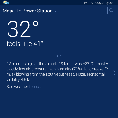
14:42, Sunday, August 9
Mejia Th Power Station
32
°
feels like
41
°
12 minutes ago at the airport (18 km) it was
+32 °C
, mostly
Tod
cloudy, low air pressure, high humidity (71%), light breeze
(2
ligh
m/s)
blowing from the south-southeast. Haze.
Horizontal
Tom
visibility 4.5 km.
See
See weather
forecast