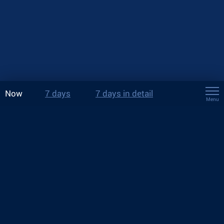
Now
7 days
7 days in detail
Menu