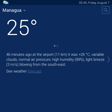
05:46, Friday, August 7
Managua
25
°
Tod
46 minutes ago at the airport (11 km) it was
+26 °C
, variable
prec
clouds, normal air pressure, high humidity (89%), light breeze
(3 m/s)
blowing from the south-east.
Tom
bre
See weather
forecast
See