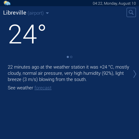
04:22, Monday, August 10
Libreville
(airport)
24
°
Tod
22 minutes ago at the weather station it was
+24 °C
, mostly
prec
cloudy, normal air pressure, very high humidity (92%), light
breeze
(3 m/s)
blowing from the south.
Tom
See weather
forecast
See