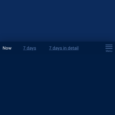
Now
7 days
7 days in detail
Menu