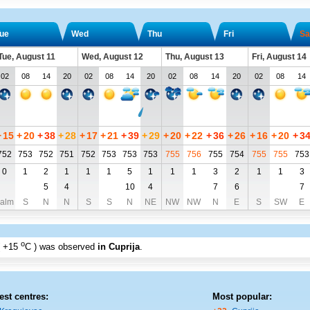
ue
Wed
Thu
Fri
Sa
Tue, August 11
Wed, August 12
Thu, August 13
Fri, August 14
02
08
14
20
02
08
14
20
02
08
14
20
02
08
14
+
15
+
20
+
38
+
28
+
17
+
21
+
39
+
29
+
20
+
22
+
36
+
26
+
16
+
20
+
3
752
753
752
751
752
753
753
753
755
756
755
754
755
755
753
0
1
2
1
1
1
5
1
1
1
3
2
1
1
3
5
4
10
4
7
6
7
alm
S
N
N
S
S
N
NE
NW
NW
N
E
S
SW
E
o
+15
C
) was observed
in Cuprija
.
est centres:
Most popular: