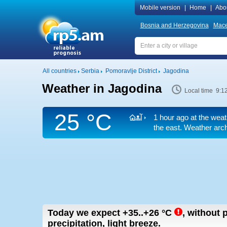
Mobile version
|
Home
|
Abo
Bosnia and Herzegovina
Mace
All countries
Serbia
Pomoravlje District
Jagodina
Weather in Jagodina
Local time 9:1
25 °C
1 hour ago at the weat
the east. Weather arch
Today we expect
+35..+26
°C
,
without p
precipitation, light breeze.