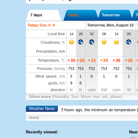
7 days
Today
Tomorrow
T
Today, Sun, A. 9
Tomorrow, Mon, August 10
Local time
14
20
02
08
14
20
Cloudiness
,
%
Precipitation, mm
+
35
+
26
+
15
+
20
+
36
+
26
Temperature
,
°C
Pressure
,
mmHg
753
752
753
753
752
751
Wind: speed ,
m/s
5
1
0
1
0
1
gusts,
m/s
9
6
direction
N
N
calm
SW
calm
W
c
Show more
(Humidity. Sun, Moon: rise, set, phase)
Weather News
3 hours ago, the minimum air temperature (
more
Recently viewed:
Near