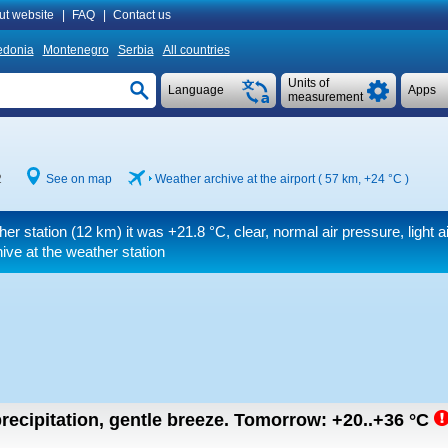
ut website
|
FAQ
|
Contact us
donia
Montenegro
Serbia
All countries
Units of
Language
Apps
measurement
2
See on map
Weather archive at the airport ( 57 km,
+24 °C
)
her station (12 km) it was
+21.8 °C
, clear, normal air pressure, light ai
ive at the weather station
recipitation, gentle breeze.
Tomorrow:
+20..+36
°C