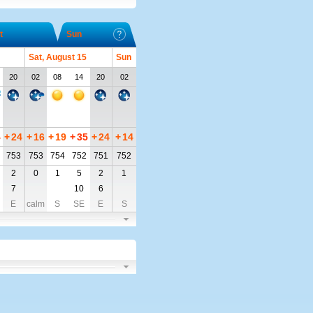
t
Sun
Sat, August 15
Sun
20
02
08
14
20
02
4
+
24
+
16
+
19
+
35
+
24
+
14
753
753
754
752
751
752
2
0
1
5
2
1
7
10
6
E
calm
S
SE
E
S