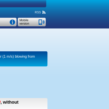
RSS
Mobile
version
r
(1 m/s)
blowing from
,
without