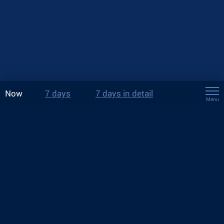
Now
7 days
7 days in detail
Menu