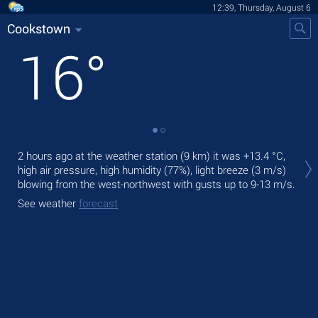
12:39, Thursday, August 6
Cookstown
16
°
Tod
2 hours ago at the weather station (9 km) it was
+13.4 °C
,
pre
high air pressure, high humidity (77%), light breeze
(3 m/s)
Tom
blowing from the west-northwest
with gusts up to 9-13 m/s
.
bre
See weather
forecast
See