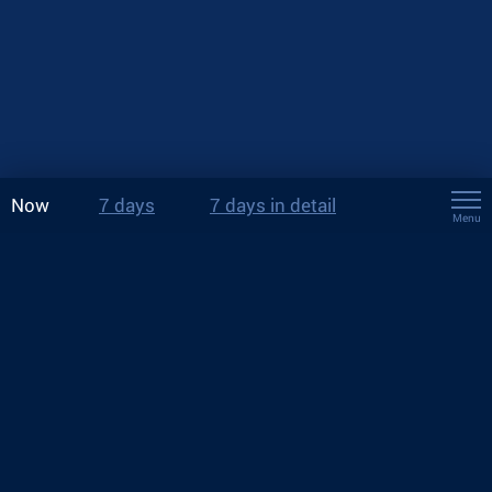
Now
7 days
7 days in detail
Menu