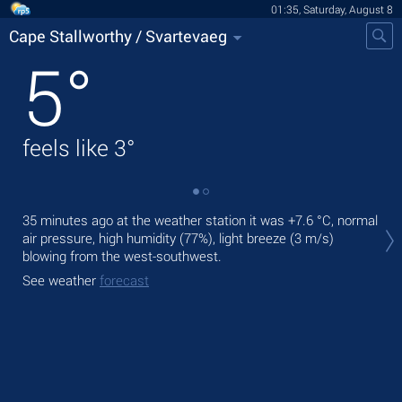
01:35, Saturday, August 8
Cape Stallworthy / Svartevaeg
5
°
feels like
3
°
Tod
35 minutes ago at the weather station it was
+7.6 °C
, normal
with
air pressure, high humidity (77%), light breeze
(3 m/s)
blowing from the west-southwest.
Tom
See weather
forecast
See