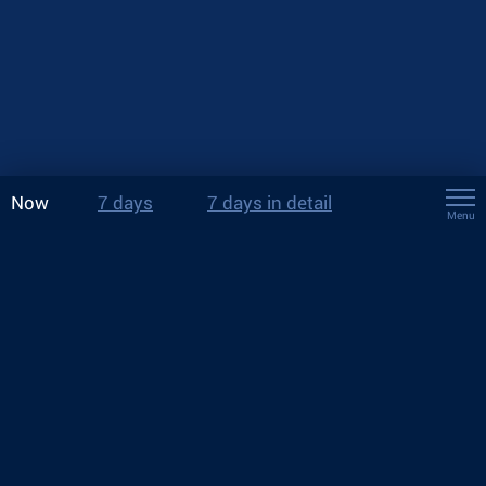
Now
7 days
7 days in detail
Menu