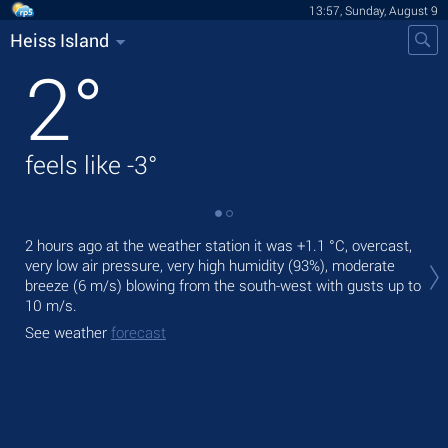
13:57, Sunday, August 9
Heiss Island
2
°
feels like
-3
°
Tod
2 hours ago at the weather station it was
+1.1 °C
, overcast,
mod
very low air pressure, very high humidity (93%), moderate
breeze
(6 m/s)
blowing from the south-west
with gusts up to
Tom
10 m/s
.
bre
See weather
forecast
See