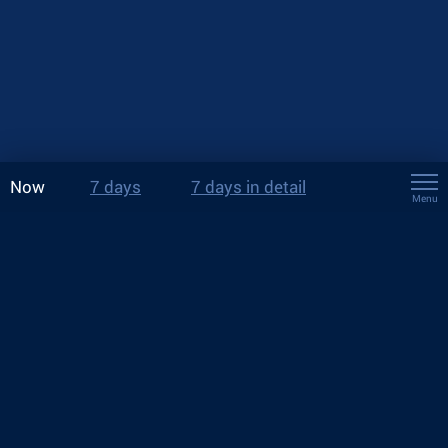
Now
7 days
7 days in detail
Menu