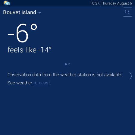
10:37, Thursday, August 6
Bouvet Island
-6
°
feels like
-14
°
Tod
Observation data from the weather station is not available.
mod
See weather
forecast
Tom
See