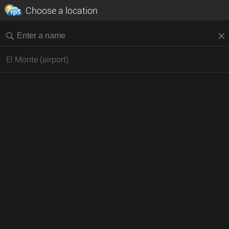
Choose a location
El Monte (airport)