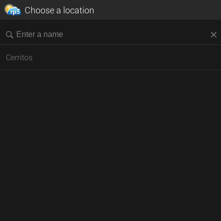
Choose a location
Cerritos