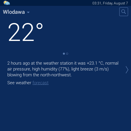
03:31, Friday, August 7
Wlodawa
22
°
Tod
2 hours ago at the weather station it was
+23.1 °C
, normal
bre
air pressure, high humidity (77%), light breeze
(3 m/s)
blowing from the north-northwest.
Tom
See weather
forecast
See