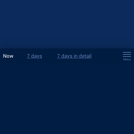
Now
7 days
7 days in detail
Menu