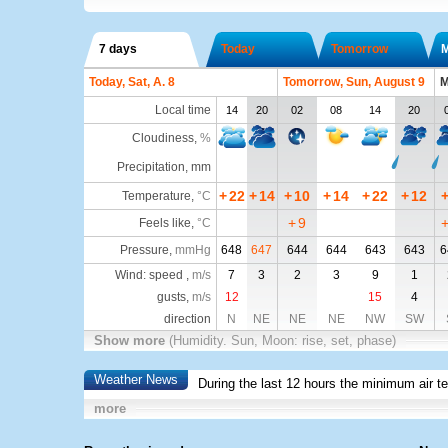
7 days
Today
Tomorrow
Today, Sat, A. 8
Tomorrow, Sun, August 9
M
Local time
14
20
02
08
14
20
Cloudiness
,
%
Precipitation, mm
+
22
+
14
+
10
+
14
+
22
+
12
Temperature
,
°C
+
9
Feels like
,
°C
Pressure
,
mmHg
648
647
644
644
643
643
6
Wind: speed ,
m/s
7
3
2
3
9
1
gusts,
m/s
12
15
4
direction
N
NE
NE
NE
NW
SW
Show more
(Humidity. Sun, Moon: rise, set, phase)
Weather News
During the last 12 hours the minimum air t
more