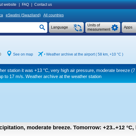
ut website
|
FAQ
|
Contact us
ca
eSwatini (Swaziland)
All countries
Units of
Language
Apps
measurement
0
See on map
Weather archive at the airport ( 58 km,
+10 °C
)
her station it was
+13 °C
, very high air pressure, moderate breeze
(7
up to 17 m/s
. Weather archive at the weather station
cipitation, moderate breeze.
Tomorrow:
+23..+12
°C
,