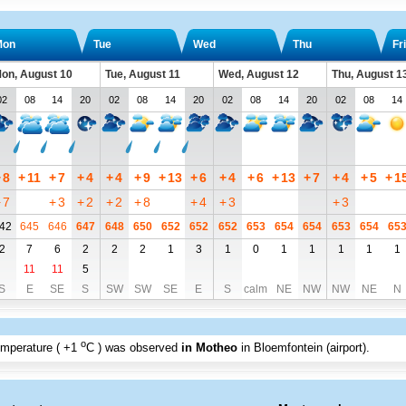
Mon
Tue
Wed
Thu
Fri
on, August 10
Tue, August 11
Wed, August 12
Thu, August 1
02
08
14
20
02
08
14
20
02
08
14
20
02
08
14
+
8
+
11
+
7
+
4
+
4
+
9
+
13
+
6
+
4
+
6
+
13
+
7
+
4
+
5
+
1
+
7
+
3
+
2
+
2
+
8
+
4
+
3
+
3
42
645
646
647
648
650
652
652
652
653
654
654
653
654
65
2
7
6
2
2
2
1
3
1
0
1
1
1
1
1
11
11
5
S
E
SE
S
SW
SW
SE
E
S
calm
NE
NW
NW
NE
N
o
emperature (
+1
C
) was observed
in Motheo
in Bloemfontein (airport)
.