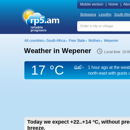
Mobile version
|
Home
|
Abo
Botswana
Lesotho
South Afri
All countries
South Africa
Free State
Motheo
Wepener
Weather in Wepener
Local time 10:0
17 °C
1 hour ago at the weat
north-east
with gusts 
Today we expect
+22..+14
°C
,
without pre
breeze.