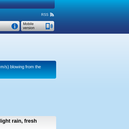
RSS
Mobile
version
 m/s)
blowing from the
light rain, fresh