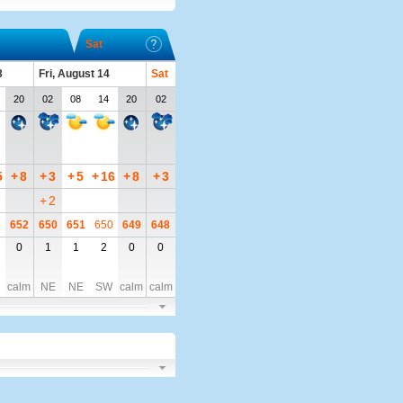
Sat
3
Fri, August 14
Sat
20
02
08
14
20
02
5
+
8
+
3
+
5
+
16
+
8
+
3
+
2
3
652
650
651
650
649
648
0
1
1
2
0
0
calm
NE
NE
SW
calm
calm