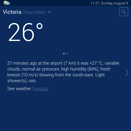
11:27, Sunday, August 9
Victoria
(Seychelles)
26
°
Tod
27 minutes ago at the airport (7 km) it was
+27 °C
, variable
bre
clouds, normal air pressure, high humidity (84%), fresh
breeze
(10 m/s)
blowing from the south-east. Light
Tom
shower(s), rain.
bre
See weather
forecast
See