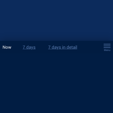
Now
7 days
7 days in detail
Menu