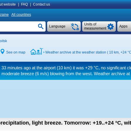
ut website
|
FAQ
|
Contact us
raine
All countries
Units of
Language
Apps
measurement
oitsk
See on map
Weather archive at the weather station ( 10 km,
+24 °
33 minutes ago at the airport (10 km) it was
+29 °C
, no significant 
moderate breeze
(6 m/s)
blowing from the west. Weather archive at 
recipitation, light breeze.
Tomorrow:
+19..+24
°C
,
wi