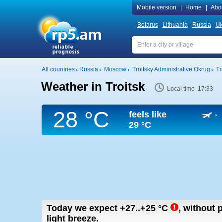
Mobile version
|
Home
|
Abo
Belarus
Lithuania
Russia
Uk
All countries
Russia
Moscow
Troitsky Administrative Okrug
Tr
Weather in Troitsk
Local time 17:33
28 °C
feels like
29 °C
Today we expect
+27..+25
°C
,
without p
light breeze.