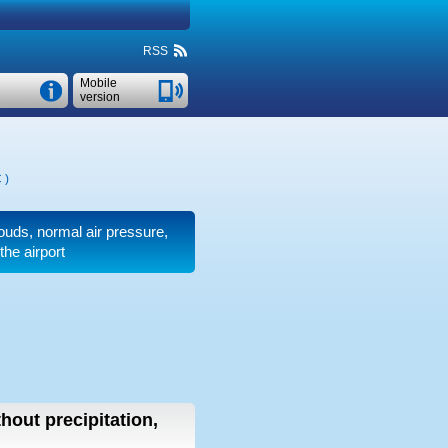
RSS
Mobile
version
C
)
clouds, normal air pressure,
the airport
thout precipitation,