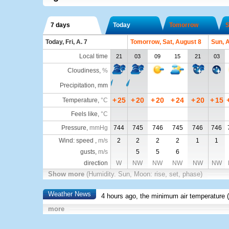
7 days
Today
Tomorrow
S
Today, Fri, A. 7
Tomorrow, Sat, August 8
Sun, 
Local time
21
03
09
15
21
03
Cloudiness
,
%
Precipitation, mm
+
25
+
20
+
20
+
24
+
20
+
15
Temperature
,
°C
Feels like
,
°C
Pressure
,
mmHg
744
745
746
745
746
746
Wind: speed ,
m/s
2
2
2
2
1
1
gusts,
m/s
5
5
6
direction
W
NW
NW
NW
NW
NW
Show more
(Humidity. Sun, Moon: rise, set, phase)
Weather News
4 hours ago, the minimum air temperature (
more