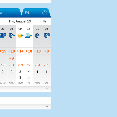
u
Fri
Thu, August 13
Fri
21
03
09
15
21
03
+
15
+
10
+
14
+
18
+
13
+
9
+
9
750
751
753
753
754
755
2
2
3
4
1
1
8
11
NW
NW
NW
N
NW
W