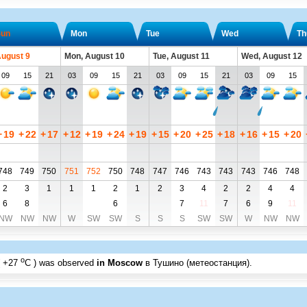
un
Mon
Tue
Wed
Th
August 9
Mon, August 10
Tue, August 11
Wed, August 12
09
15
21
03
09
15
21
03
09
15
21
03
09
15
+
19
+
22
+
17
+
12
+
19
+
24
+
19
+
15
+
20
+
25
+
18
+
16
+
15
+
20
748
749
750
751
752
750
748
747
746
743
743
743
746
748
2
3
1
1
1
2
1
2
3
4
2
2
4
4
6
8
6
7
11
7
6
9
11
NW
NW
NW
W
SW
SW
S
S
S
SW
SW
W
NW
NW
o
+27
C
) was observed
in Moscow
в Тушино (метеостанция)
.