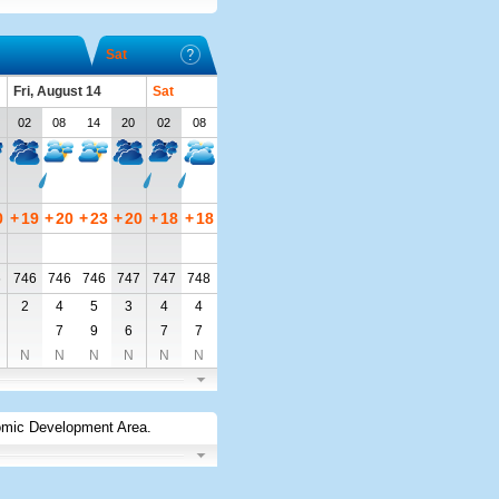
Sat
Fri, August 14
Sat
02
08
14
20
02
08
0
+
19
+
20
+
23
+
20
+
18
+
18
6
746
746
746
747
747
748
2
4
5
3
4
4
7
9
6
7
7
N
N
N
N
N
N
omic Development Area
.