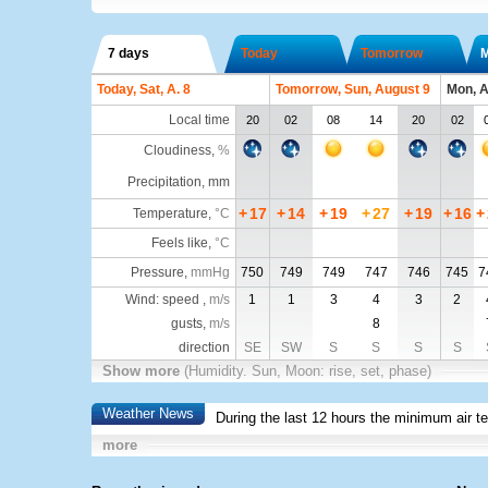
7 days
Today
Tomorrow
Today, Sat, A. 8
Tomorrow, Sun, August 9
Mon, A
Local time
20
02
08
14
20
02
Cloudiness
,
%
Precipitation, mm
+
17
+
14
+
19
+
27
+
19
+
16
+
Temperature
,
°C
Feels like
,
°C
Pressure
,
mmHg
750
749
749
747
746
745
7
Wind: speed ,
m/s
1
1
3
4
3
2
gusts,
m/s
8
direction
SE
SW
S
S
S
S
Show more
(Humidity. Sun, Moon: rise, set, phase)
Weather News
During the last 12 hours the minimum air t
more