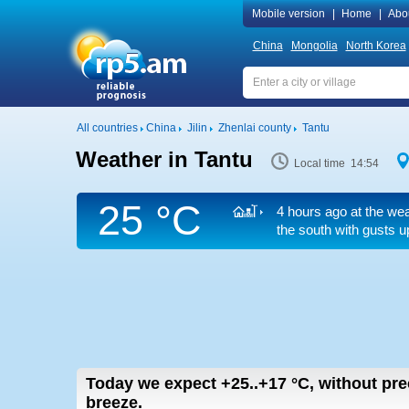
Mobile version
|
Home
|
Abo
China
Mongolia
North Korea
All countries
China
Jilin
Zhenlai county
Tantu
Weather in Tantu
Local time 14:54
25 °C
4 hours ago at the wea
the south
with gusts u
Today we expect
+25..+17
°C
,
without prec
breeze.