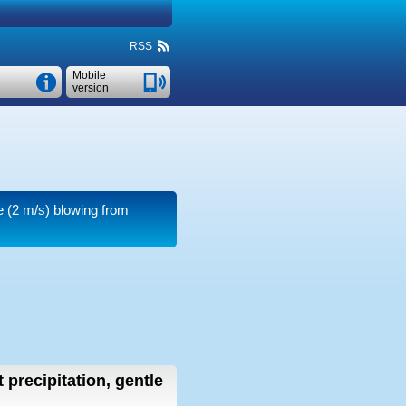
RSS
Mobile
version
e
(2 m/s)
blowing from
 precipitation, gentle