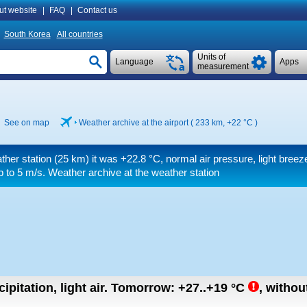
ut website
|
FAQ
|
Contact us
South Korea
All countries
Units of
Language
Apps
measurement
See on map
Weather archive at the airport ( 233 km,
+22 °C
)
ther station (25 km) it was
+22.8 °C
, normal air pressure, light breez
p to 5 m/s
. Weather archive at the weather station
ipitation, light air.
Tomorrow:
+27..+19
°C
,
without