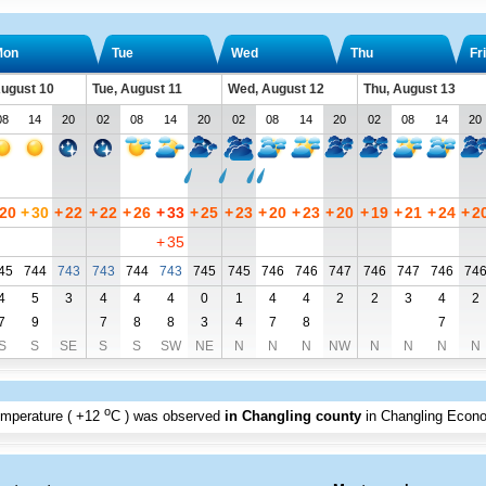
Mon
Tue
Wed
Thu
Fri
ugust 10
Tue, August 11
Wed, August 12
Thu, August 13
08
14
20
02
08
14
20
02
08
14
20
02
08
14
20
20
+
30
+
22
+
22
+
26
+
33
+
25
+
23
+
20
+
23
+
20
+
19
+
21
+
24
+
2
+
35
45
744
743
743
744
743
745
745
746
746
747
746
747
746
74
4
5
3
4
4
4
0
1
4
4
2
2
3
4
2
7
9
7
8
8
3
4
7
8
7
S
S
SE
S
S
SW
NE
N
N
N
NW
N
N
N
N
o
emperature (
+12
C
) was observed
in Changling county
in Changling Econ