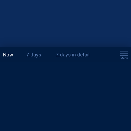
Now
7 days
7 days in detail
Menu