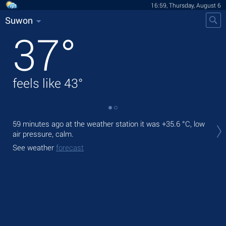
16:59, Thursday, August 6
Suwon
37
°
feels like
43
°
Tod
59 minutes ago at the weather station it was
+35.6 °C
, low
prec
air pressure, calm.
Tom
See weather
forecast
See