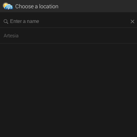
Choose a location
Artesia