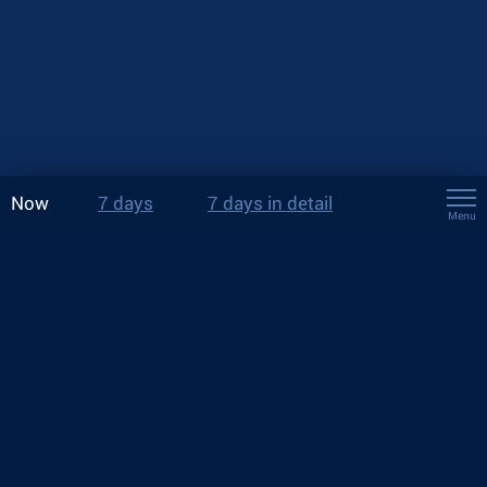
Now
7 days
7 days in detail
Menu