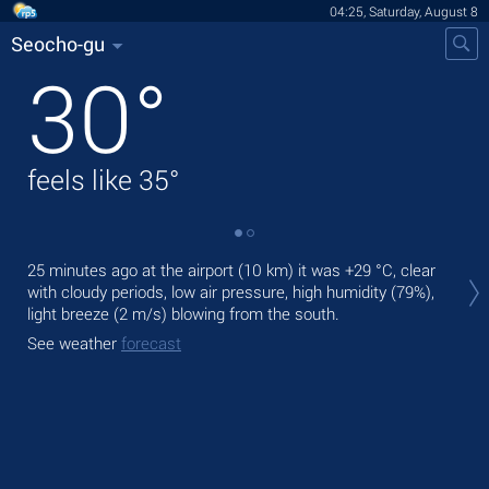
04:25, Saturday, August 8
Seocho-gu
30
°
feels like
35
°
Tod
25 minutes ago at the airport (10 km) it was
+29 °C
, clear
gen
with cloudy periods, low air pressure, high humidity (79%),
light breeze
(2 m/s)
blowing from the south.
Tom
bre
See weather
forecast
See