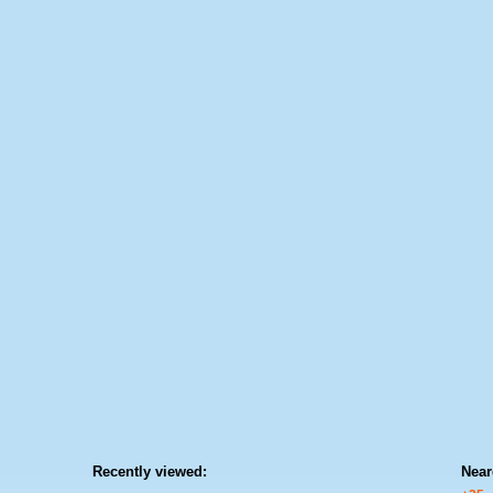
Recently viewed:
Near