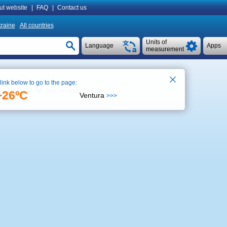
ut website
|
FAQ
|
Contact us
raine
All countries
Units of
Language
Apps
measurement
 link below to go to the page:
See on map
ime 15:39
+26ºC
Ventura
>>>