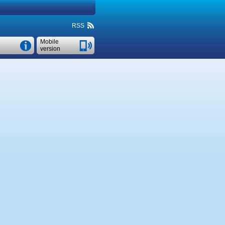
RSS
Mobile
version