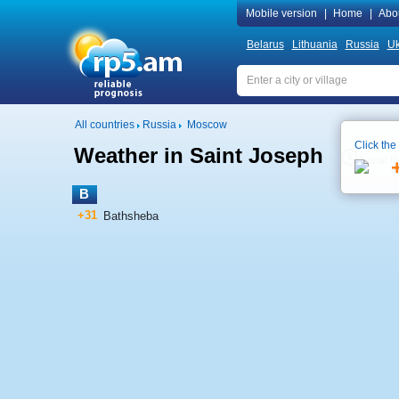
Mobile version
|
Home
|
Abo
Belarus
Lithuania
Russia
Uk
All countries
Russia
Moscow
Click the
Weather in Saint Joseph
Local t
B
+31
Bathsheba