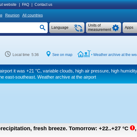
ut website
|
FAQ
|
Contact us
te
Reunion
All countries
Units of
Language
Apps
measurement
Local time 5:36
See on map
Weather archive at the wea
airport it was
+21 °C
, variable clouds, high air pressure, high humid
e east-southeast. Weather archive at the airport
recipitation, fresh breeze.
Tomorrow:
+22..+27
°C
,