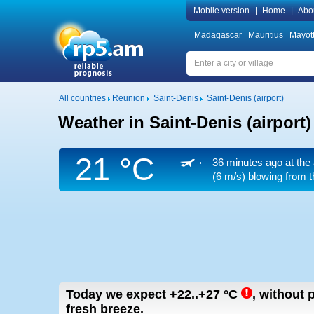
Mobile version
|
Home
|
Abo
Madagascar
Mauritius
Mayot
All countries
Reunion
Saint-Denis
Saint-Denis (airport)
Weather in Saint-Denis (airport)
21 °C
36 minutes ago at the 
(6 m/s)
blowing from th
Today we expect
+22..+27
°C
,
without p
fresh breeze.