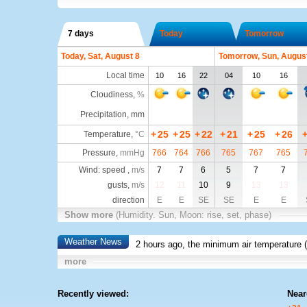
7 days
Today
Tomorrow
Today, Sat, August 8
Tomorrow, Sun, Augus
Local time
10
16
22
04
10
16
Cloudiness
,
%
Precipitation, mm
+
25
+
25
+
22
+
21
+
25
+
26
Temperature
,
°C
Pressure
,
mmHg
766
764
766
765
767
765
Wind: speed ,
m/s
7
7
6
5
7
7
gusts,
m/s
12
11
10
9
13
13
direction
E
E
SE
SE
E
E
Show more
(Humidity. Sun, Moon: rise, set, phase)
Weather News
2 hours ago, the minimum air temperature (
more
Recently viewed:
Near