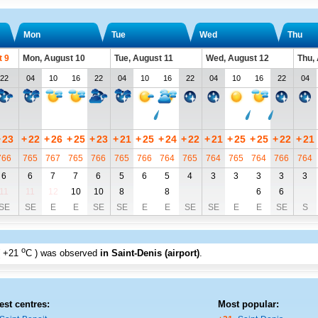
Mon
Tue
Wed
Thu
t 9
Mon, August 10
Tue, August 11
Wed, August 12
Thu,
22
04
10
16
22
04
10
16
22
04
10
16
22
04
+
23
+
22
+
26
+
25
+
23
+
21
+
25
+
24
+
22
+
21
+
25
+
25
+
22
+
21
766
765
767
765
766
765
766
764
765
764
765
764
766
764
6
6
7
7
6
5
6
5
4
3
3
3
3
3
11
11
12
10
10
8
8
6
6
SE
SE
E
E
SE
SE
E
E
SE
SE
E
E
SE
S
o
+21
C
) was observed
in Saint-Denis (airport)
.
est centres:
Most popular: