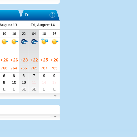
Fri
 August 13
Fri, August 14
10
16
22
04
10
16
+
26
+
26
+
23
+
22
+
25
+
26
766
764
766
765
767
765
6
6
6
7
9
9
9
10
10
11
14
13
E
E
SE
SE
E
E