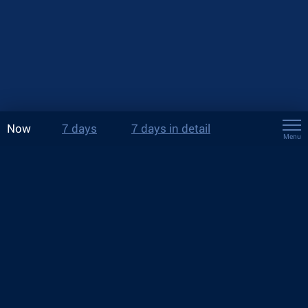
Now
7 days
7 days in detail
Menu