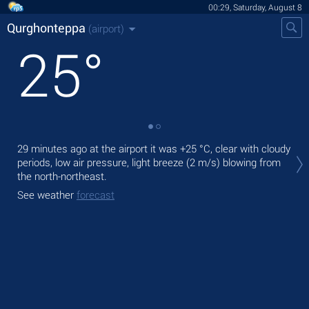
00:29, Saturday, August 8
Qurghonteppa
(airport)
25
°
Tod
29 minutes ago at the airport it was
+25 °C
, clear with cloudy
with
periods, low air pressure, light breeze
(2 m/s)
blowing from
the north-northeast.
Tom
See weather
forecast
See