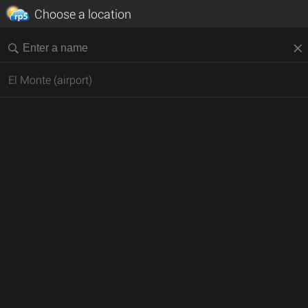
Choose a location
El Monte (airport)