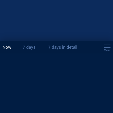
Now
7 days
7 days in detail
Menu