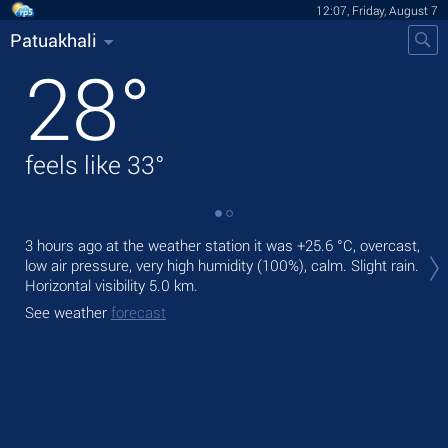
12:07, Friday, August 7
Patuakhali
28
°
feels like
33
°
Tod
3 hours ago at the weather station it was
+25.6 °C
, overcast,
bre
low air pressure, very high humidity (100%), calm. Slight rain.
Horizontal visibility 5.0 km.
Tom
See weather
forecast
See