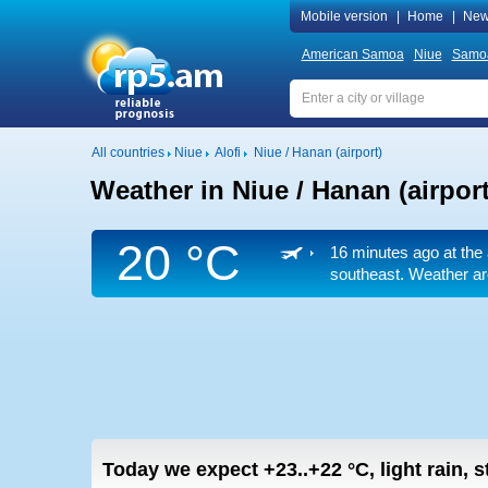
Mobile version
|
Home
|
New
American Samoa
Niue
Samo
All countries
Niue
Alofi
Niue / Hanan (airport)
Weather in Niue / Hanan (airport
20 °C
16 minutes ago at the 
southeast. Weather arc
Today we expect
+23..+22
°C
,
light rain, 