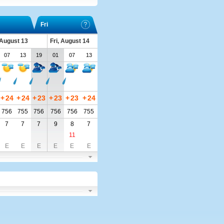
Fri
 August 13
Fri, August 14
07
13
19
01
07
13
+
24
+
24
+
23
+
23
+
23
+
24
756
755
756
756
756
755
7
7
7
9
8
7
11
E
E
E
E
E
E