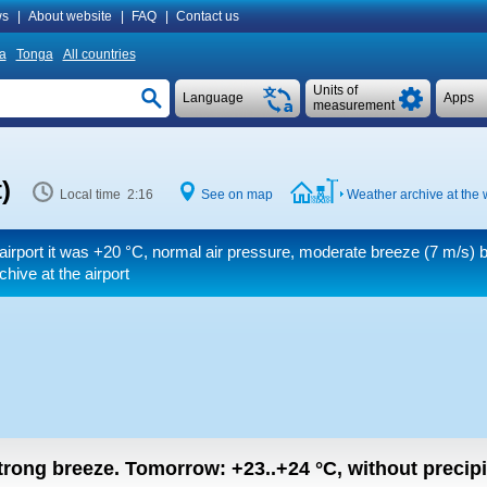
s
|
About website
|
FAQ
|
Contact us
a
Tonga
All countries
Units of
Language
Apps
measurement
)
Local time 2:16
See on map
Weather archive at the 
airport it was
+20 °C
, normal air pressure, moderate breeze
(7 m/s)
b
hive at the airport
strong breeze.
Tomorrow:
+23..+24
°C
,
without precipi