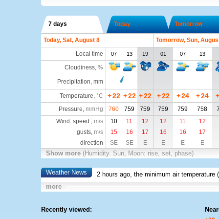
7 days
Today
Tomorrow
Today, Sat, August 8
Tomorrow, Sun, Augus
Local time
07
13
19
01
07
13
Cloudiness
,
%
Precipitation, mm
+
22
+
22
+
22
+
22
+
24
+
24
Temperature
,
°C
Pressure
,
mmHg
760
759
759
759
759
758
Wind: speed ,
m/s
10
11
12
12
11
12
gusts,
m/s
15
16
17
16
16
17
direction
SE
SE
E
E
E
E
Show more
(Humidity. Sun, Moon: rise, set, phase)
Weather News
2 hours ago, the minimum air temperature (
more
Recently viewed:
Near