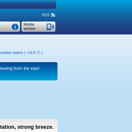
RSS
Mobile
version
weather station (
+18.8 °C
)
lowing from the east-
tation, strong breeze.