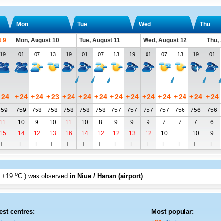
Mon
Tue
Wed
Thu
t 9
Mon, August 10
Tue, August 11
Wed, August 12
Thu,
19
01
07
13
19
01
07
13
19
01
07
13
19
01
+
24
+
24
+
24
+
23
+
24
+
24
+
24
+
24
+
24
+
24
+
24
+
24
+
24
+
24
759
759
758
758
758
758
758
757
757
757
757
756
756
756
11
10
9
10
11
10
8
9
9
9
7
7
7
6
15
14
12
13
16
14
12
12
13
12
10
10
9
E
E
E
E
E
E
E
E
E
E
E
E
E
E
o
+19
C
) was observed
in Niue / Hanan (airport)
.
est centres:
Most popular: