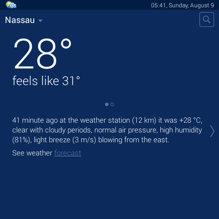
05:41, Sunday, August 9
Nassau
28
°
feels like
31
°
Tod
41 minute ago at the weather station (12 km) it was
+28 °C
,
mod
clear with cloudy periods, normal air pressure, high humidity
(81%), light breeze
(3 m/s)
blowing from the east.
Tom
See weather
forecast
See