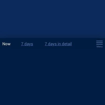
Now
7 days
7 days in detail
Menu