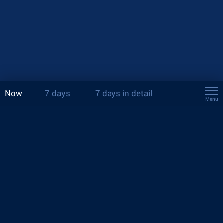
Now
7 days
7 days in detail
Menu