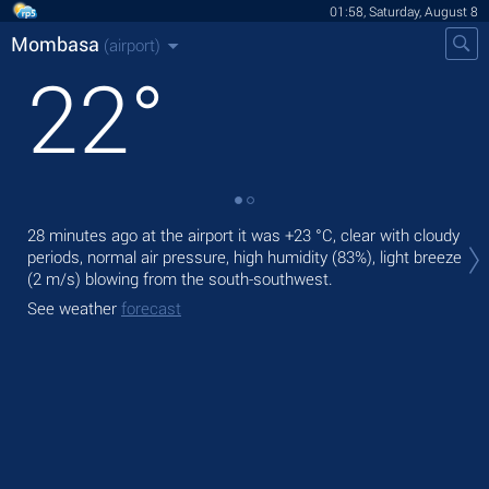
01:58, Saturday, August 8
Mombasa
(airport)
22
°
Tod
28 minutes ago at the airport it was
+23 °C
, clear with cloudy
rain
periods, normal air pressure, high humidity (83%), light breeze
(2 m/s)
blowing from the south-southwest.
Tom
See weather
forecast
See