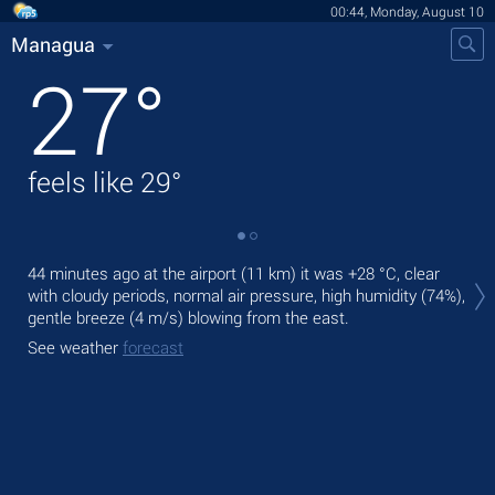
00:44, Monday, August 10
Managua
27
°
feels like
29
°
Tod
44 minutes ago at the airport (11 km) it was
+28 °C
, clear
prec
with cloudy periods, normal air pressure, high humidity (74%),
gentle breeze
(4 m/s)
blowing from the east.
Tom
bre
See weather
forecast
See