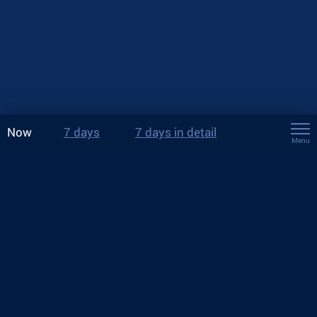
Now
7 days
7 days in detail
Menu