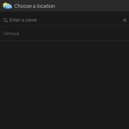
Choose a location
Ventura