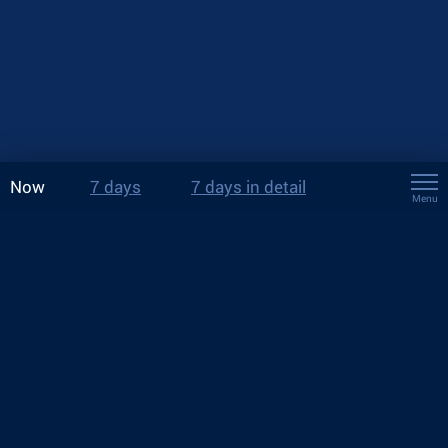
Now
7 days
7 days in detail
Menu