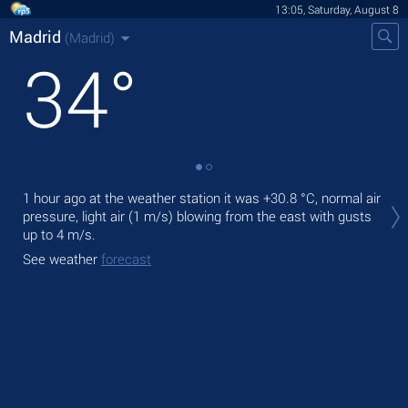
13:05, Saturday, August 8
Madrid
(Madrid)
34
°
Tod
1 hour ago at the weather station it was
+30.8 °C
, normal air
prec
pressure, light air
(1 m/s)
blowing from the east
with gusts
up to 4 m/s
.
Tom
bre
See weather
forecast
See