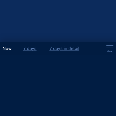
Now
7 days
7 days in detail
Menu