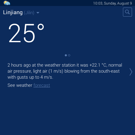
10:03, Sunday, August 9
Linjiang
(Jilin)
25
°
Tod
2 hours ago at the weather station it was
+22.1 °C
, normal
prec
air pressure, light air
(1 m/s)
blowing from the south-east
with gusts up to 4 m/s
.
Tom
See weather
forecast
See