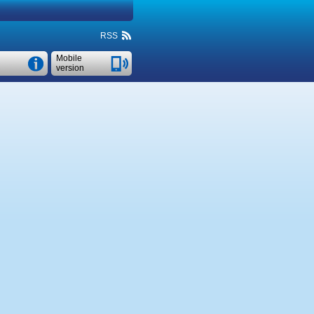
RSS
Mobile
version