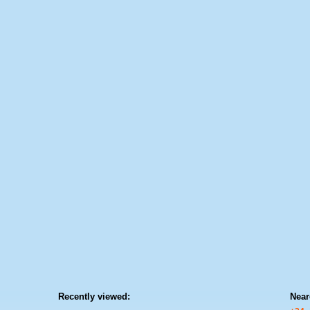
Recently viewed:
Near