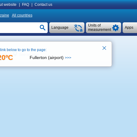
ut website
|
FAQ
|
Contact us
raine
All countries
Units of
Language
Apps
measurement
 link below to go to the page:
See on map
1:19
20ºC
Fullerton (airport)
>>>