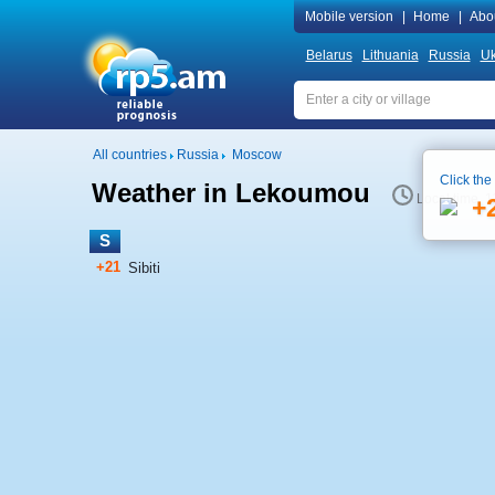
Mobile version
|
Home
|
Abo
Belarus
Lithuania
Russia
Uk
All countries
Russia
Moscow
Click the
Weather in Lekoumou
Local time 1
+
S
+21
Sibiti