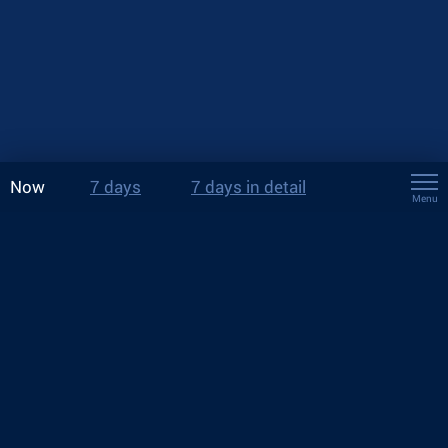
Now
7 days
7 days in detail
Menu