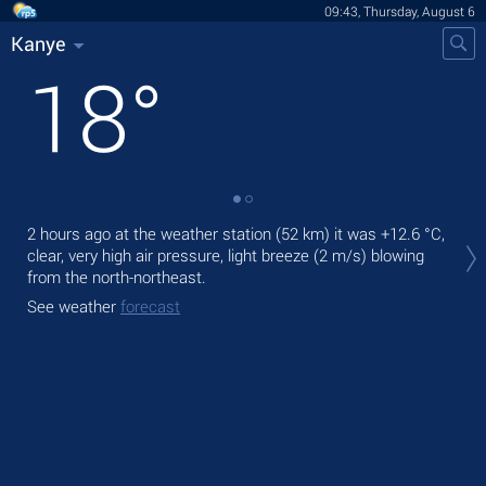
09:43, Thursday, August 6
Kanye
18
°
Tod
2 hours ago at the weather station (52 km) it was
+12.6 °C
,
gen
clear, very high air pressure, light breeze
(2 m/s)
blowing
from the north-northeast.
Tom
See weather
forecast
See