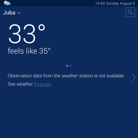
15:40, Sunday, August 9
Juba
33
°
feels like
35
°
Tod
Observation data from the weather station is not available.
prec
See weather
forecast
Tom
See