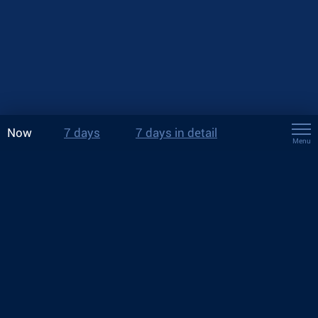
Now
7 days
7 days in detail
Menu