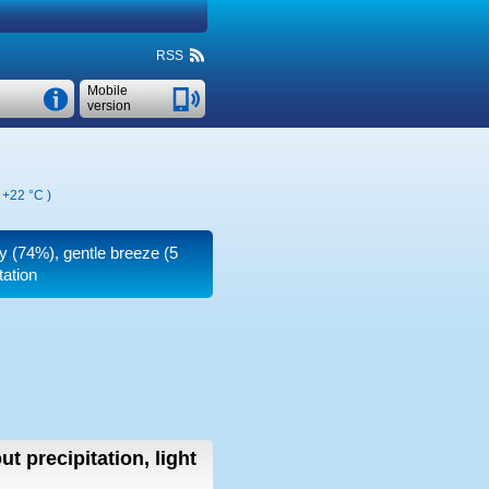
RSS
Mobile
version
,
+22 °C
)
ty (74%), gentle breeze
(5
tation
ut precipitation, light