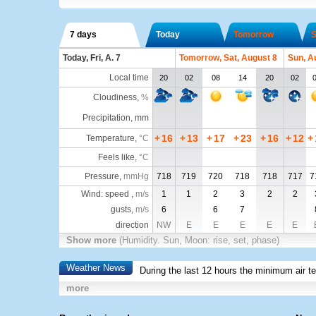
7 days
Today
Tomorrow
S
Today, Fri, A. 7
Tomorrow, Sat, August 8
Sun, A
Local time
20
02
08
14
20
02
Cloudiness
,
%
Precipitation, mm
+
16
+
13
+
17
+
23
+
16
+
12
+
Temperature
,
°C
Feels like
,
°C
Pressure
,
mmHg
718
719
720
718
718
717
7
Wind: speed ,
m/s
1
1
2
3
2
2
gusts,
m/s
6
6
7
direction
NW
E
E
E
E
E
Show more
(Humidity. Sun, Moon: rise, set, phase)
Weather News
During the last 12 hours the minimum air t
more