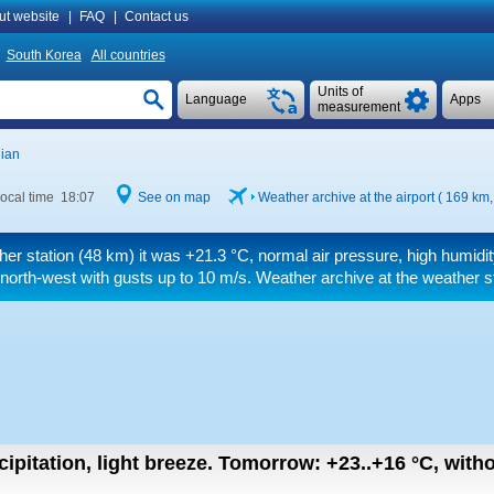
ut website
|
FAQ
|
Contact us
South Korea
All countries
Units of
Language
Apps
measurement
ian
ocal time 18:07
See on map
Weather archive at the airport ( 169 km
her station (48 km) it was
+21.3 °C
, normal air pressure, high humidi
 north-west
with gusts up to 10 m/s
. Weather archive at the weather s
ipitation, light breeze.
Tomorrow:
+23..+16
°C
,
witho