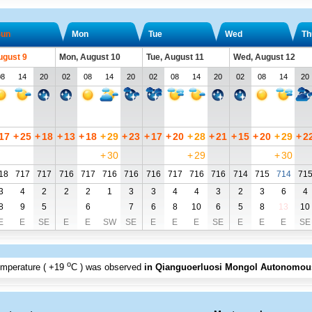
un
Mon
Tue
Wed
Th
ugust 9
Mon, August 10
Tue, August 11
Wed, August 12
08
14
20
02
08
14
20
02
08
14
20
02
08
14
20
17
+
25
+
18
+
13
+
18
+
29
+
23
+
17
+
20
+
28
+
21
+
15
+
20
+
29
+
2
+
30
+
29
+
30
18
717
717
716
717
716
716
716
717
716
716
714
715
714
71
3
4
2
2
2
1
3
3
4
4
3
2
3
6
4
8
9
5
6
7
6
8
10
6
5
8
13
10
E
E
SE
E
E
SW
SE
E
E
E
SE
E
E
E
SE
o
emperature (
+19
C
) was observed
in Qianguoerluosi Mongol Autonomou