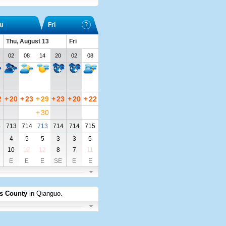
u
Fri
Thu, August 13
Fri
02
08
14
20
02
08
2
+
20
+
23
+
29
+
23
+
20
+
22
+
30
5
713
714
713
714
714
715
4
5
5
3
3
5
10
12
12
8
7
11
E
E
E
SE
E
E
s County
in Qianguo
.