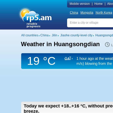
Mobile version
|
Home
|
Abo
China
Mongolia
North Korea
All countries
China
Jilin
Jiaohe county-level city
Huangsongd
Weather in Huangsongdian
L
19 °C
1 hour ago at the weat
m/s)
blowing from the
Today we expect
+18..+16
°C
,
without prec
breeze.