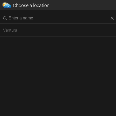
Choose a location
Ventura