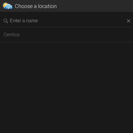
Choose a location
Cerritos