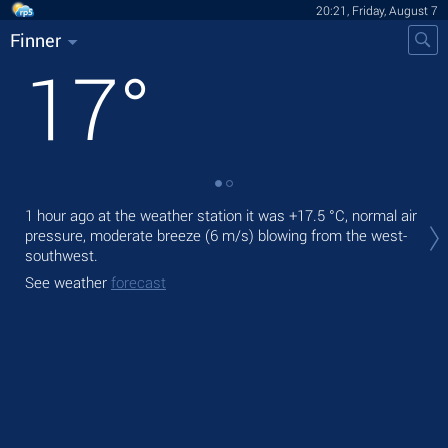
20:21, Friday, August 7
Finner
17
°
Tod
1 hour ago at the weather station it was
+17.5 °C
, normal air
gen
pressure, moderate breeze
(6 m/s)
blowing from the west-
southwest.
Tom
See weather
forecast
See