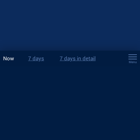
Now
7 days
7 days in detail
Menu