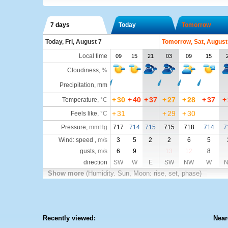
7 days
Today
Tomorrow
Today, Fri, August 7
Tomorrow, Sat, August
Local time
09
15
21
03
09
15
Cloudiness
,
%
Precipitation, mm
+
30
+
40
+
37
+
27
+
28
+
37
+
Temperature
,
°C
+
31
+
29
+
30
Feels like
,
°C
Pressure
,
mmHg
717
714
715
715
718
714
7
Wind: speed ,
m/s
3
5
2
2
6
5
gusts,
m/s
6
9
13
12
8
direction
SW
W
E
SW
NW
W
Show more
(Humidity. Sun, Moon: rise, set, phase)
Recently viewed:
Near