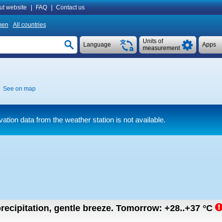
ut website
|
FAQ
|
Contact us
men
All countries
Units of
Language
Apps
measurement
See on map
ation data from the weather station is not available.
recipitation, gentle breeze.
Tomorrow:
+28..+37
°C