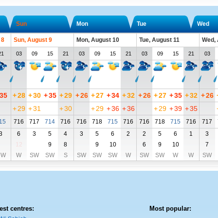
Sun
Mon
Tue
Wed
 8
Sun, August 9
Mon, August 10
Tue, August 11
Wed, 
21
03
09
15
21
03
09
15
21
03
09
15
21
03
35
+
28
+
30
+
35
+
29
+
26
+
27
+
34
+
32
+
26
+
27
+
35
+
32
+
26
+
29
+
31
+
30
+
29
+
36
+
36
+
29
+
39
+
35
15
716
717
714
716
716
718
715
716
716
718
715
716
717
3
6
3
5
4
3
5
6
2
2
5
6
1
3
12
9
8
9
10
6
9
10
7
NW
W
SW
SW
S
SW
SW
SW
W
SW
SW
W
W
SW
est centres:
Most popular: