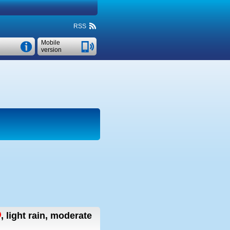
RSS
Mobile
version
,
light rain, moderate