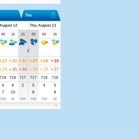
Thu
August 12
Thu, August 13
09
15
21
03
09
15
+
27
+
32
+
31
+
27
+
28
+
35
+
29
+
35
+
34
+
29
+
29
+
37
719
716
717
717
719
716
4
6
2
5
4
5
7
10
8
8
SW
W
SW
SW
SW
W