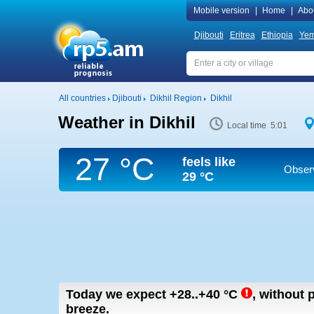
Mobile version
|
Home
|
Abo
Djibouti
Eritrea
Ethiopia
Ye
All countries
Djibouti
Dikhil Region
Dikhil
Weather in Dikhil
Local time 5:01
27 °C
feels like
Observ
29 °C
Today we expect
+28..+40
°C
,
without p
breeze.