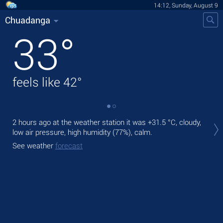
14:12, Sunday, August 9
Chuadanga
33
°
feels like
42
°
Tod
2 hours ago at the weather station it was
+31.5 °C
, cloudy,
ligh
low air pressure, high humidity (77%), calm.
Tom
See weather
forecast
See