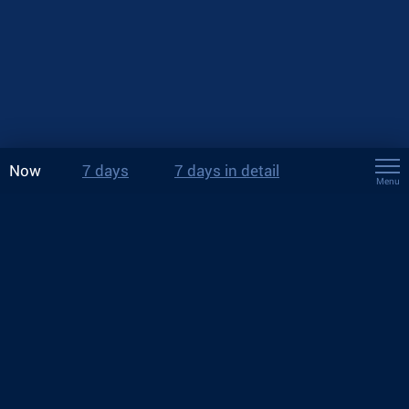
Now
7 days
7 days in detail
Menu