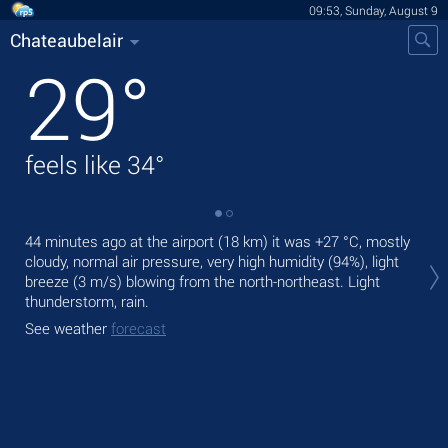
09:53, Sunday, August 9
Chateaubelair
29
°
feels like
34
°
44 minutes ago at the airport (18 km) it was
+27 °C
, mostly
Tod
cloudy, normal air pressure, very high humidity (94%), light
gen
breeze
(3 m/s)
blowing from the north-northeast. Light
Tom
thunderstorm, rain.
See
See weather
forecast