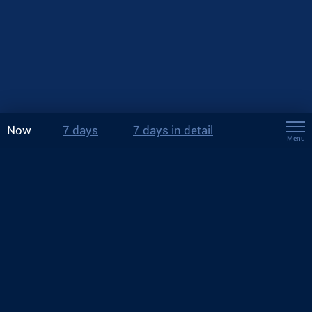
Now
7 days
7 days in detail
Menu